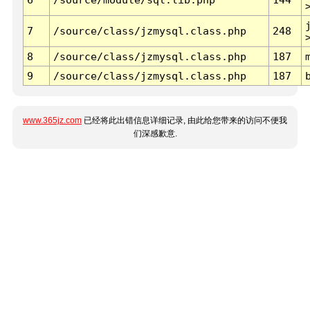
7
/source/class/jzmysql.class.php
248
8
/source/class/jzmysql.class.php
187
9
/source/class/jzmysql.class.php
187
www.365jz.com
已经将此出错信息详细记录, 由此给您带来的访问不便我
们深感歉意.