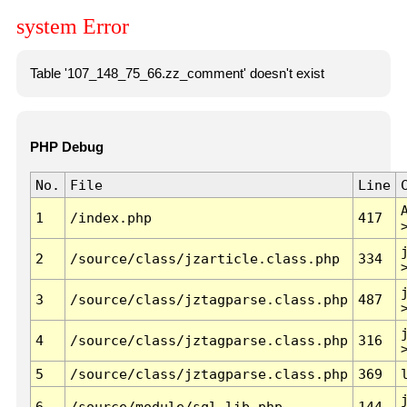
system Error
Table '107_148_75_66.zz_comment' doesn't exist
PHP Debug
No.
File
Line
1
/index.php
417
2
/source/class/jzarticle.class.php
334
3
/source/class/jztagparse.class.php
487
4
/source/class/jztagparse.class.php
316
5
/source/class/jztagparse.class.php
369
6
/source/module/sql.lib.php
144